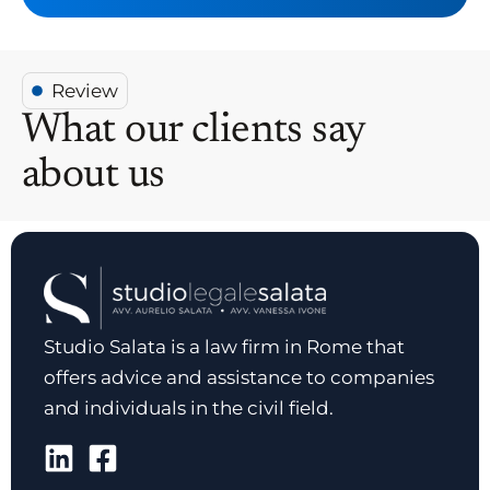
Review
What our clients say
about us
Studio Salata is a law firm in Rome that
offers advice and assistance to companies
and individuals in the civil field.