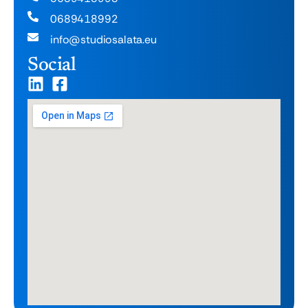
0689418992
info@studiosalata.eu
Social