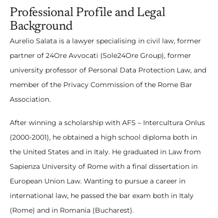
Professional Profile and Legal
Background
Aurelio Salata is a lawyer specialising in civil law, former
partner of 24Ore Avvocati (Sole24Ore Group), former
university professor of Personal Data Protection Law, and
member of the Privacy Commission of the Rome Bar
Association.
After winning a scholarship with AFS – Intercultura Onlus
(2000-2001), he obtained a high school diploma both in
the United States and in Italy. He graduated in Law from
Sapienza University of Rome with a final dissertation in
European Union Law. Wanting to pursue a career in
international law, he passed the bar exam both in Italy
(Rome) and in Romania (Bucharest).