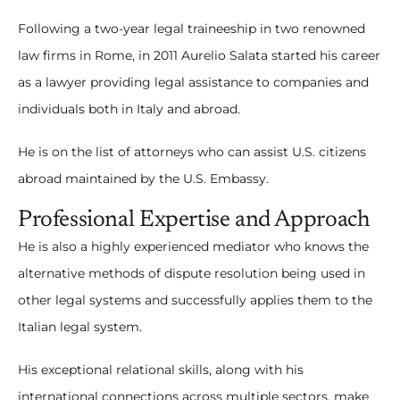
Following a two-year legal traineeship in two renowned
law firms in Rome, in 2011 Aurelio Salata started his career
as a lawyer providing legal assistance to companies and
individuals both in Italy and abroad.
He is on the list of attorneys who can assist U.S. citizens
abroad maintained by the U.S. Embassy.
Professional Expertise and Approach
He is also a highly experienced mediator who knows the
alternative methods of dispute resolution being used in
other legal systems and successfully applies them to the
Italian legal system.
His exceptional relational skills, along with his
international connections across multiple sectors, make