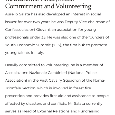
Commitment and Volunteering
Aurelio Salata has also developed an interest in social
issues: for over two years he was Deputy Vice-chairman of
Confassociazioni Giovani, an association for young
professionals under 35. He was also one of the founders of
Youth Economic Summit (YES), the first hub to promote
young talents in Italy.
Heavily committed to volunteering, he is a member of
Associazione Nazionale Carabinieri (National Police
Association) in the First Cavalry Squadron of the Roma-
Trionfale Section, which is involved in forest fire
prevention and provides first aid and assistance to people
affected by disasters and conflicts. Mr Salata currently
serves as Head of External Relations and Fundraising.