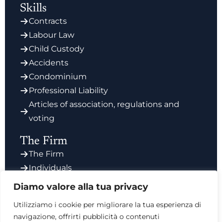
Skills
Contracts
Labour Law
Child Custody
Accidents
Condominium
Professional Liability
Articles of association, regulations and
voting
The Firm
The Firm
Individuals
Enterprises
Diamo valore alla tua privacy
Contact
Utilizziamo i cookie per migliorare la tua esperienza di
navigazione, offrirti pubblicità o contenuti
Via Giorgio Vasari 6, 00196