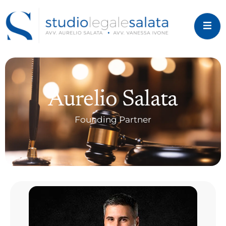
Aurelio Salata
Founding Partner