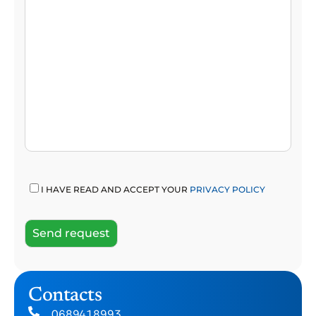
I HAVE READ AND ACCEPT YOUR
PRIVACY POLICY
Contacts
0689418993