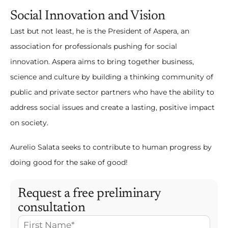
Social Innovation and Vision
Last but not least, he is the President of Aspera, an
association for professionals pushing for social
innovation. Aspera aims to bring together business,
science and culture by building a thinking community of
public and private sector partners who have the ability to
address social issues and create a lasting, positive impact
on society.
Aurelio Salata seeks to contribute to human progress by
doing good for the sake of good!
Request a free preliminary
consultation