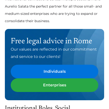
Aurelio Salata the perfect partner for all those small- and
medium-sized enterprises who are trying to expand or
consolidate their business.
Free legal advice in Rome
Our values are reflected in our commitment
and service to our clients!
Individuals
Enterprises
Institutional Roles, Social